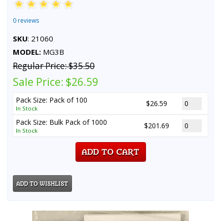
0 reviews
SKU
: 21060
MODEL:
MG3B
Regular Price:
$35.50
Sale Price:
$26.59
Pack Size: Pack of 100
$26.59
In Stock
Pack Size: Bulk Pack of 1000
$201.69
In Stock