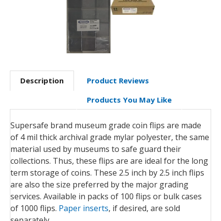
Description
Product Reviews
Products You May Like
Supersafe brand museum grade coin flips are made
of 4 mil thick archival grade mylar polyester, the same
material used by museums to safe guard their
collections. Thus, these flips are are ideal for the long
term storage of coins. These 2.5 inch by 2.5 inch flips
are also the size preferred by the major grading
services. Available in packs of 100 flips or bulk cases
of 1000 flips.
Paper inserts
, if desired, are sold
separately.