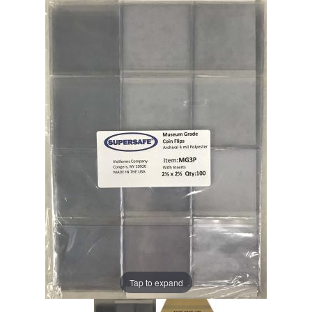
Tap to expand