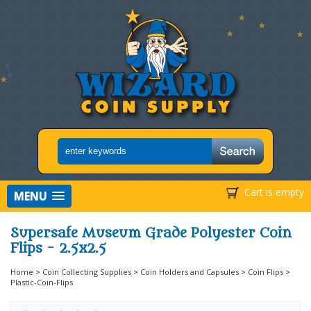
Cart is empty
MENU
Supersafe Museum Grade Polyester Coin
Flips - 2.5x2.5
Home
>
Coin Collecting Supplies
>
Coin Holders and Capsules
>
Coin Flips
>
Plastic-Coin-Flips