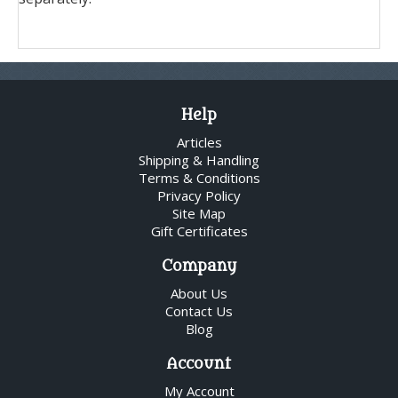
Help
Articles
Shipping & Handling
Terms & Conditions
Privacy Policy
Site Map
Gift Certificates
Company
About Us
Contact Us
Blog
Account
My Account